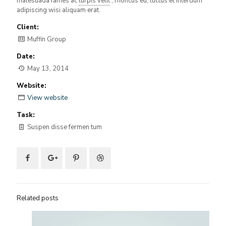
malesuada fames ac
turpis velit
, rhoncus eu, luctus et interdum
adipiscing wisi aliquam erat.
Client:
Muffin Group
Date:
May 13, 2014
Website:
View website
Task:
Suspen disse fermen tum
Related posts