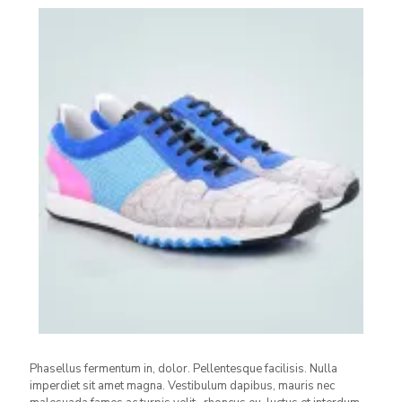
Phasellus fermentum in, dolor. Pellentesque facilisis. Nulla
imperdiet sit amet magna. Vestibulum dapibus, mauris nec