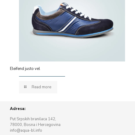
Eleifend justo vel
Read more
Adresa:
Put Srpskih branilaca 142,
78000, Bosna i Hercegovina
info@aqua-bl.info