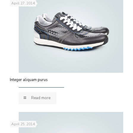
April 27, 2014
Integer aliquam purus
Read more
April 25, 2014