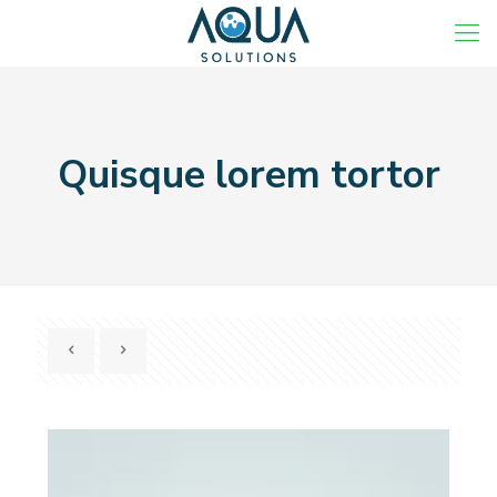
Quisque lorem tortor